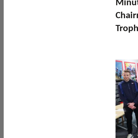
Minut
Chair
Troph