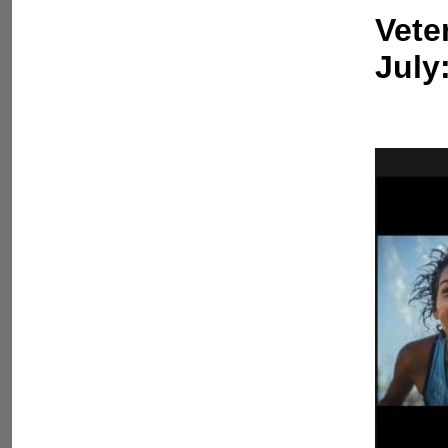
Vete
July