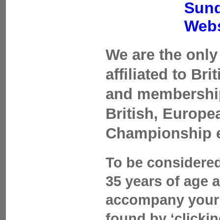
Sund
Webs
We are the only 
affiliated to Br
and membership 
British, Europ
Championship 
To be considered
35 years of age 
accompany your 
found by ‘clicki