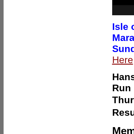
Isle
Mara
Sund
Here
Hans
Run 
Thur
Resu
Memb