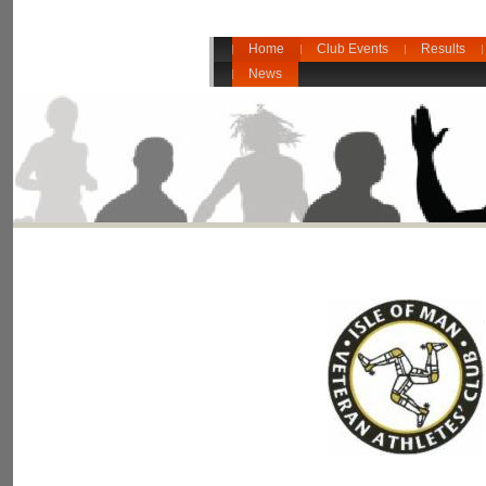
Home
Club Events
Results
News