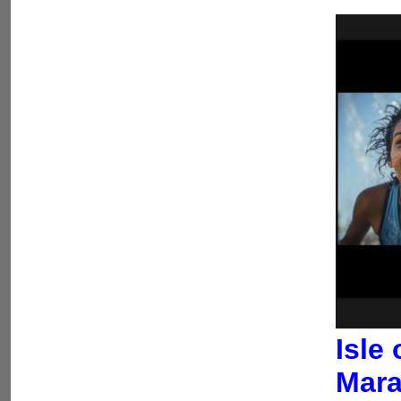
Isle
Mara