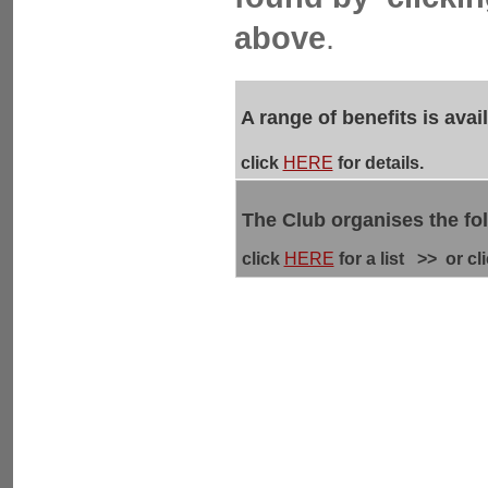
above
.
A range of benefits is ava
click
HERE
for details.
The Club organises the fo
click
HERE
for a list >> or cl