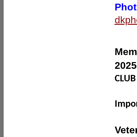
Phot
dkph
Memb
2025
CLUB 
Impo
Vete