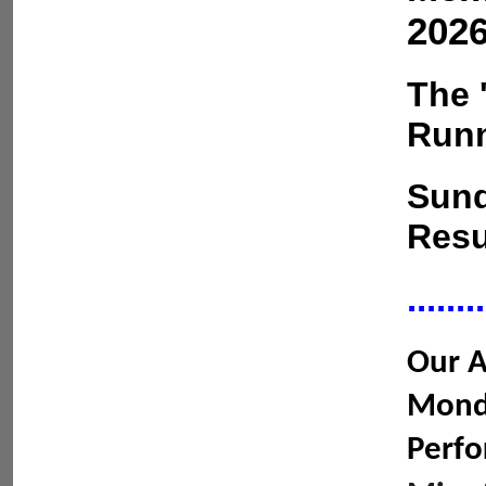
2026
The 
Runn
Sund
Resu
........
Our A
Monda
Perfo