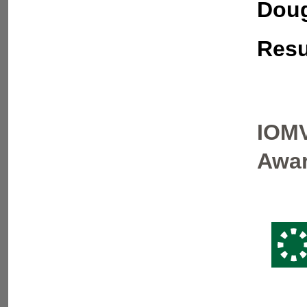
Doug
Resu
IOMV
Awar