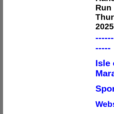
Run 
Thur
2025
------
-----
Isle
Mar
Spon
Web