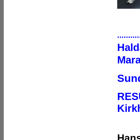
..........
Hald
Mara
Sund
RES
Kir
Hans